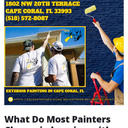
What Do Most Painters