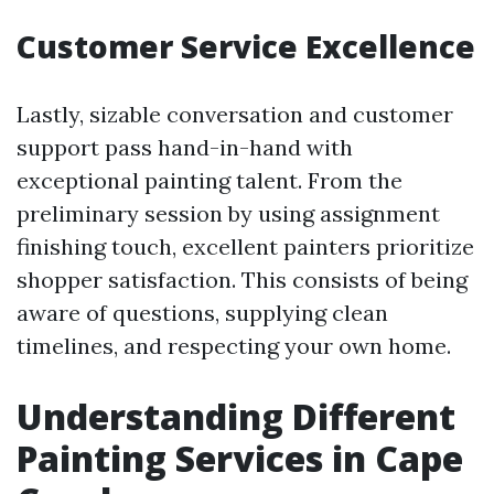
Customer Service Excellence
Lastly, sizable conversation and customer
support pass hand-in-hand with
exceptional painting talent. From the
preliminary session by using assignment
finishing touch, excellent painters prioritize
shopper satisfaction. This consists of being
aware of questions, supplying clean
timelines, and respecting your own home.
Understanding Different
Painting Services in Cape