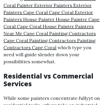
Coral Painter Exterior Painters Exterior
Painters Cape Coral Cape Coral Exterior
Painters House Painter House Painter Cape
Coral Cape Coral House Painter Painters
Near Me Cape Coral Painting Contractors
Cape Coral Painting Contractors Painting
Contractors Cape Coral
which type you
need will guide slender down your
possibilities somewhat.
Residential vs Commercial
Services
While some painters concentrate fullyyt on