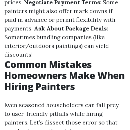
prices.
Negotiate Payment Terms
: Some
painters might also offer mark downs if
paid in advance or permit flexibility with
payments.
Ask About Package Deals
:
Sometimes bundling companies (like
interior/outdoors paintings) can yield
discounts!
Common Mistakes
Homeowners Make When
Hiring Painters
Even seasoned householders can fall prey
to user-friendly pitfalls while hiring
painters. Let’s dissect those error so that