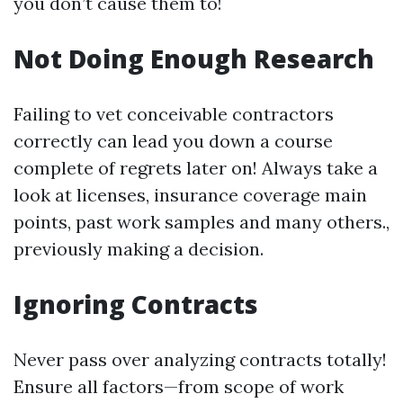
you don’t cause them to!
Not Doing Enough Research
Failing to vet conceivable contractors
correctly can lead you down a course
complete of regrets later on! Always take a
look at licenses, insurance coverage main
points, past work samples and many others.,
previously making a decision.
Ignoring Contracts
Never pass over analyzing contracts totally!
Ensure all factors—from scope of work