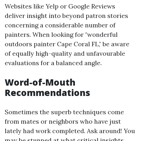
Websites like Yelp or Google Reviews
deliver insight into beyond patron stories
concerning a considerable number of
painters. When looking for "wonderful
outdoors painter Cape Coral FL," be aware
of equally high-quality and unfavourable
evaluations for a balanced angle.
Word-of-Mouth
Recommendations
Sometimes the superb techniques come
from mates or neighbors who have just
lately had work completed. Ask around! You
may be stunned at what critical insights