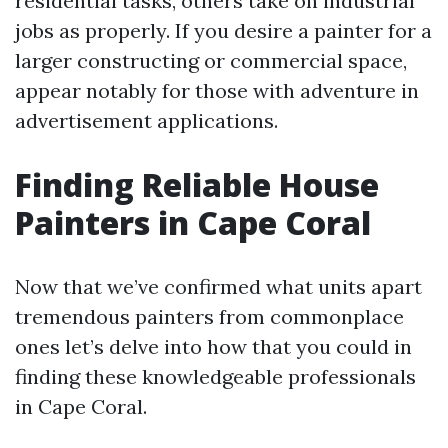
residential tasks, others take on industrial
jobs as properly. If you desire a painter for a
larger constructing or commercial space,
appear notably for those with adventure in
advertisement applications.
Finding Reliable House
Painters in Cape Coral
Now that we’ve confirmed what units apart
tremendous painters from commonplace
ones let’s delve into how that you could in
finding these knowledgeable professionals
in Cape Coral.