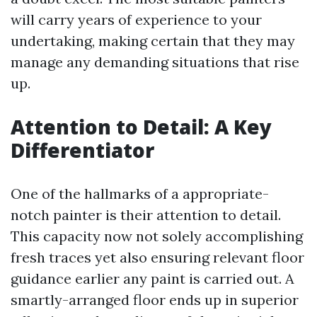
will carry years of experience to your
undertaking, making certain that they may
manage any demanding situations that rise
up.
Attention to Detail: A Key
Differentiator
One of the hallmarks of a appropriate-
notch painter is their attention to detail.
This capacity now not solely accomplishing
fresh traces yet also ensuring relevant floor
guidance earlier any paint is carried out. A
smartly-arranged floor ends up in superior