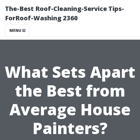
The-Best Roof-Cleaning-Service Tips-
ForRoof-Washing 2360
MENU
What Sets Apart
the Best from
Average House
Painters?