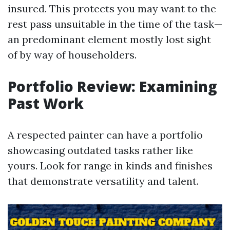
insured. This protects you may want to the
rest pass unsuitable in the time of the task—
an predominant element mostly lost sight
of by way of householders.
Portfolio Review: Examining
Past Work
A respected painter can have a portfolio
showcasing outdated tasks rather like
yours. Look for range in kinds and finishes
that demonstrate versatility and talent.