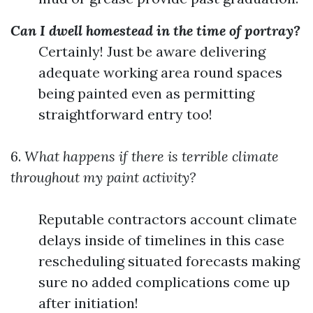
Can I dwell homestead in the time of portray?
Certainly! Just be aware delivering
adequate working area round spaces
being painted even as permitting
straightforward entry too!
6.
What happens if there is terrible climate
throughout my paint activity?
Reputable contractors account climate
delays inside of timelines in this case
rescheduling situated forecasts making
sure no added complications come up
after initiation!