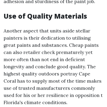
adhesion and sturdiness of the paint job.
Use of Quality Materials
Another aspect that units aside stellar
painters is their dedication to utilising
great paints and substances. Cheap paints
can also retailer check prematurely yet
more often than not end in deficient
longevity and conclude good quality. The
highest quality outdoors portray Cape
Coral has to supply most of the time makes
use of trusted manufacturers commonly
used for his or her resilience in opposition t
Florida's climate conditions.