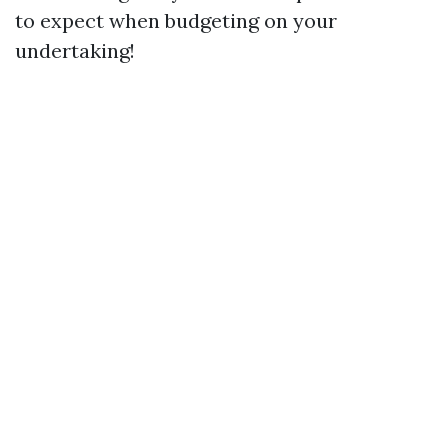
to expect when budgeting on your
undertaking!