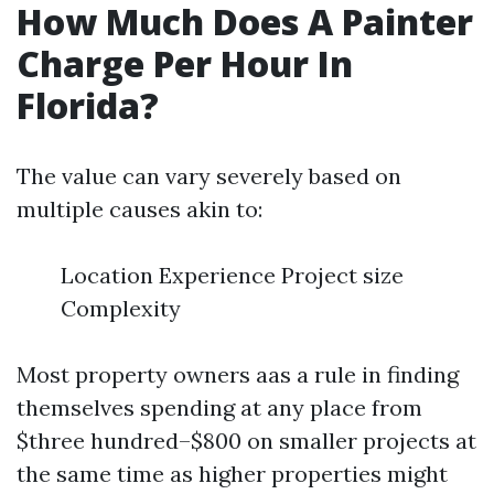
How Much Does A Painter
Charge Per Hour In
Florida?
The value can vary severely based on
multiple causes akin to:
Location Experience Project size
Complexity
Most property owners aas a rule in finding
themselves spending at any place from
$three hundred–$800 on smaller projects at
the same time as higher properties might