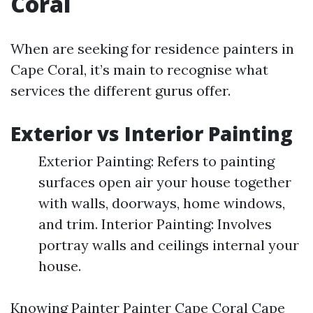
Coral
When are seeking for residence painters in
Cape Coral, it’s main to recognise what
services the different gurus offer.
Exterior vs Interior Painting
Exterior Painting: Refers to painting
surfaces open air your house together
with walls, doorways, home windows,
and trim. Interior Painting: Involves
portray walls and ceilings internal your
house.
Knowing
Painter Painter Cape Coral Cape