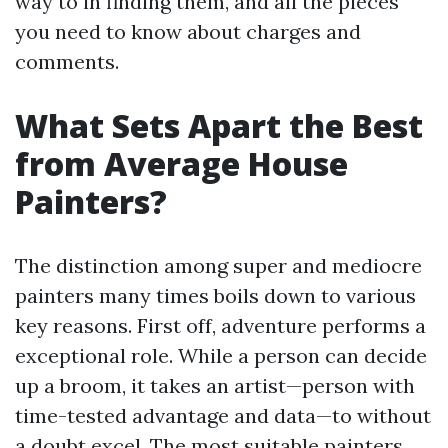
way to in finding them, and all the pieces
you need to know about charges and
comments.
What Sets Apart the Best
from Average House
Painters?
The distinction among super and mediocre
painters many times boils down to various
key reasons. First off, adventure performs a
exceptional role. While a person can decide
up a broom, it takes an artist—person with
time-tested advantage and data—to without
a doubt excel. The most suitable painters