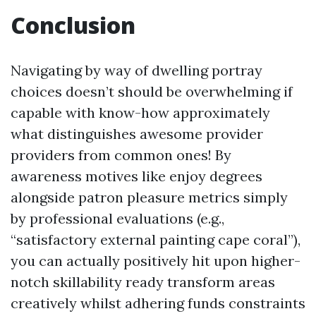
Conclusion
Navigating by way of dwelling portray
choices doesn’t should be overwhelming if
capable with know-how approximately
what distinguishes awesome provider
providers from common ones! By
awareness motives like enjoy degrees
alongside patron pleasure metrics simply
by professional evaluations (e.g.,
“satisfactory external painting cape coral”),
you can actually positively hit upon higher-
notch skillability ready transform areas
creatively whilst adhering funds constraints