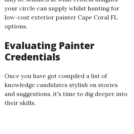
your circle can supply whilst hunting for
low-cost exterior painter Cape Coral FL
options.
Evaluating Painter
Credentials
Once you have got compiled a list of
knowledge candidates stylish on stories
and suggestions, it's time to dig deeper into
their skills.