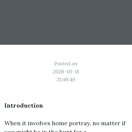
Posted on
2026-01-18
21:49:49
Introduction
When it involves home portray, no matter if
you might be in the hunt for a