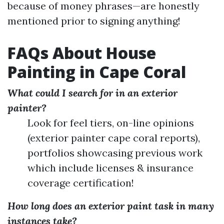
because of money phrases—are honestly
mentioned prior to signing anything!
FAQs About House
Painting in Cape Coral
What could I search for in an exterior
painter?
Look for feel tiers, on-line opinions
(exterior painter cape coral reports),
portfolios showcasing previous work
which include licenses & insurance
coverage certification!
How long does an exterior paint task in many
instances take?