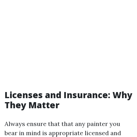
Licenses and Insurance: Why
They Matter
Always ensure that that any painter you
bear in mind is appropriate licensed and