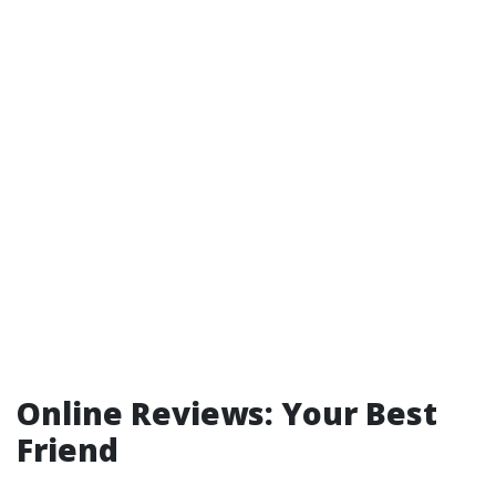
Online Reviews: Your Best
Friend