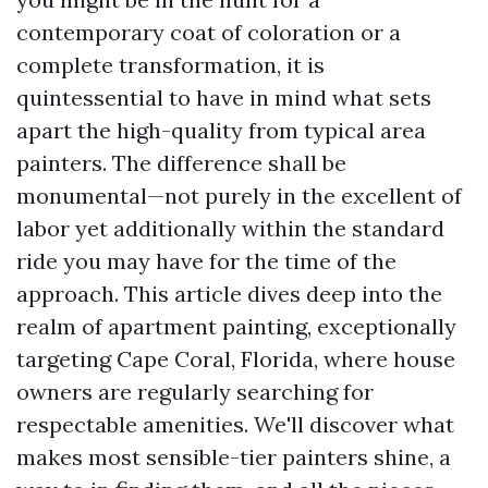
contemporary coat of coloration or a
complete transformation, it is
quintessential to have in mind what sets
apart the high-quality from typical area
painters. The difference shall be
monumental—not purely in the excellent of
labor yet additionally within the standard
ride you may have for the time of the
approach. This article dives deep into the
realm of apartment painting, exceptionally
targeting Cape Coral, Florida, where house
owners are regularly searching for
respectable amenities. We'll discover what
makes most sensible-tier painters shine, a