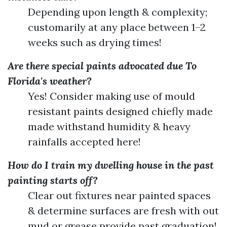
Depending upon length & complexity;
customarily at any place between 1–2
weeks such as drying times!
Are there special paints advocated due To
Florida's weather?
Yes! Consider making use of mould
resistant paints designed chiefly made
made withstand humidity & heavy
rainfalls accepted here!
How do I train my dwelling house in the past
painting starts off?
Clear out fixtures near painted spaces
& determine surfaces are fresh with out
mud or grease provide past graduation!