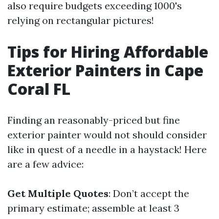
also require budgets exceeding 1000's
relying on rectangular pictures!
Tips for Hiring Affordable
Exterior Painters in Cape
Coral FL
Finding an reasonably-priced but fine
exterior painter would not should consider
like in quest of a needle in a haystack! Here
are a few advice:
Get Multiple Quotes
: Don’t accept the
primary estimate; assemble at least 3