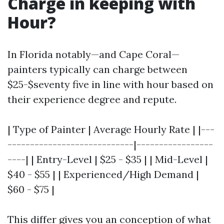
Charge in keeping with
Hour?
In Florida notably—and Cape Coral—
painters typically can charge between
$25-$seventy five in line with hour based on
their experience degree and repute.
| Type of Painter | Average Hourly Rate | |---
----------------------------|-----------------
----| | Entry-Level | $25 - $35 | | Mid-Level |
$40 - $55 | | Experienced/High Demand |
$60 - $75 |
This differ gives you an conception of what