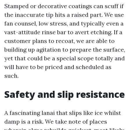
Stamped or decorative coatings can scuff if
the inaccurate tip hits a raised part. We use
fan counsel, low stress, and typically even a
vast-attitude rinse bar to avert etching. If a
customer plans to recoat, we are able to
building up agitation to prepare the surface,
yet that could be a special scope totally and
will have to be priced and scheduled as
such.
Safety and slip resistance
A fascinating lanai that slips like ice whilst
damp is a risk. We take note of places