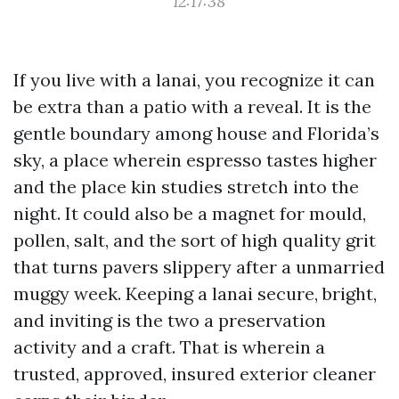
12:17:38
If you live with a lanai, you recognize it can
be extra than a patio with a reveal. It is the
gentle boundary among house and Florida’s
sky, a place wherein espresso tastes higher
and the place kin studies stretch into the
night. It could also be a magnet for mould,
pollen, salt, and the sort of high quality grit
that turns pavers slippery after a unmarried
muggy week. Keeping a lanai secure, bright,
and inviting is the two a preservation
activity and a craft. That is wherein a
trusted, approved, insured exterior cleaner