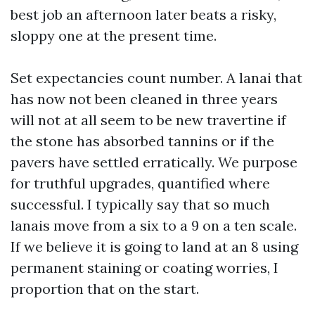
best job an afternoon later beats a risky,
sloppy one at the present time.
Set expectancies count number. A lanai that
has now not been cleaned in three years
will not at all seem to be new travertine if
the stone has absorbed tannins or if the
pavers have settled erratically. We purpose
for truthful upgrades, quantified where
successful. I typically say that so much
lanais move from a six to a 9 on a ten scale.
If we believe it is going to land at an 8 using
permanent staining or coating worries, I
proportion that on the start.