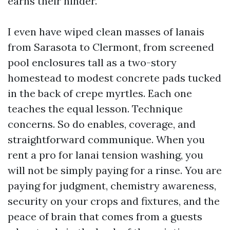
earns their hinder.
I even have wiped clean masses of lanais
from Sarasota to Clermont, from screened
pool enclosures tall as a two-story
homestead to modest concrete pads tucked
in the back of crepe myrtles. Each one
teaches the equal lesson. Technique
concerns. So do enables, coverage, and
straightforward communique. When you
rent a pro for lanai tension washing, you
will not be simply paying for a rinse. You are
paying for judgment, chemistry awareness,
security on your crops and fixtures, and the
peace of brain that comes from a guests