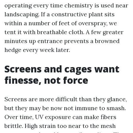
operating every time chemistry is used near
landscaping. If a constructive plant sits
within a number of feet of overspray, we
tent it with breathable cloth. A few greater
minutes up entrance prevents a browned
hedge every week later.
Screens and cages want
finesse, not force
Screens are more difficult than they glance,
but they may be now not immune to smash.
Over time, UV exposure can make fibers
brittle. High strain too near to the mesh