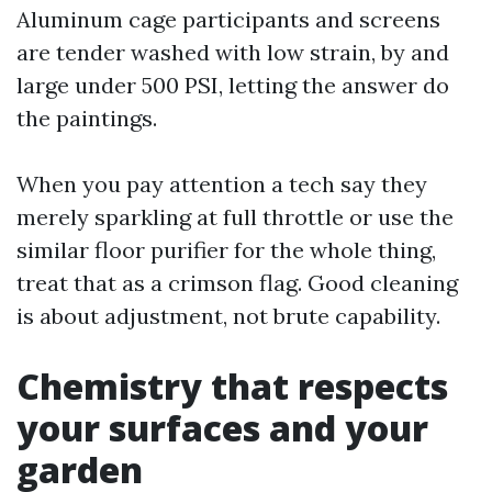
Aluminum cage participants and screens
are tender washed with low strain, by and
large under 500 PSI, letting the answer do
the paintings.
When you pay attention a tech say they
merely sparkling at full throttle or use the
similar floor purifier for the whole thing,
treat that as a crimson flag. Good cleaning
is about adjustment, not brute capability.
Chemistry that respects
your surfaces and your
garden