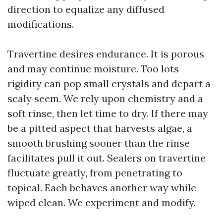
direction to equalize any diffused
modifications.
Travertine desires endurance. It is porous
and may continue moisture. Too lots
rigidity can pop small crystals and depart a
scaly seem. We rely upon chemistry and a
soft rinse, then let time to dry. If there may
be a pitted aspect that harvests algae, a
smooth brushing sooner than the rinse
facilitates pull it out. Sealers on travertine
fluctuate greatly, from penetrating to
topical. Each behaves another way while
wiped clean. We experiment and modify.