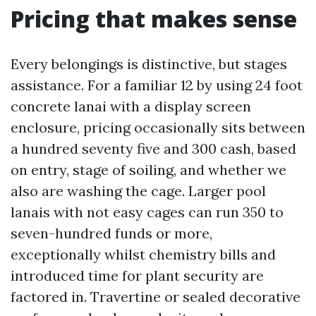
Pricing that makes sense
Every belongings is distinctive, but stages
assistance. For a familiar 12 by using 24 foot
concrete lanai with a display screen
enclosure, pricing occasionally sits between
a hundred seventy five and 300 cash, based
on entry, stage of soiling, and whether we
also are washing the cage. Larger pool
lanais with not easy cages can run 350 to
seven-hundred funds or more,
exceptionally whilst chemistry bills and
introduced time for plant security are
factored in. Travertine or sealed decorative