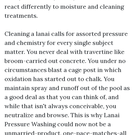
react differently to moisture and cleaning
treatments.
Cleaning a lanai calls for assorted pressure
and chemistry for every single subject
matter. You never deal with travertine like
broom-carried out concrete. You under no
circumstances blast a cage post in which
oxidation has started out to chalk. You
maintain spray and runoff out of the pool as
a good deal as that you can think of, and
while that isn't always conceivable, you
neutralize and browse. This is why Lanai
Pressure Washing could now not be a
unmarried-product, one-pace-matches-all