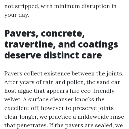
not stripped, with minimum disruption in
your day.
Pavers, concrete,
travertine, and coatings
deserve distinct care
Pavers collect existence between the joints.
After years of rain and pollen, the sand can
host algae that appears like eco-friendly
velvet. A surface cleanser knocks the
excellent off, however to preserve joints
clear longer, we practice a mildewcide rinse
that penetrates. If the pavers are sealed, we