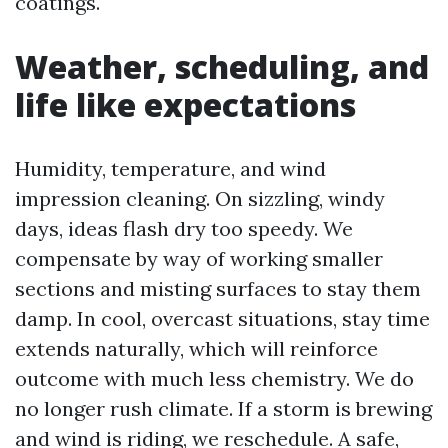
coatings.
Weather, scheduling, and
life like expectations
Humidity, temperature, and wind
impression cleaning. On sizzling, windy
days, ideas flash dry too speedy. We
compensate by way of working smaller
sections and misting surfaces to stay them
damp. In cool, overcast situations, stay time
extends naturally, which will reinforce
outcome with much less chemistry. We do
no longer rush climate. If a storm is brewing
and wind is riding, we reschedule. A safe,