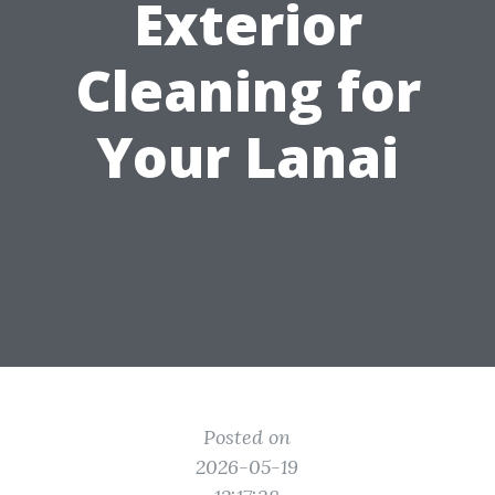
Exterior
Cleaning for
Your Lanai
Posted on
2026-05-19