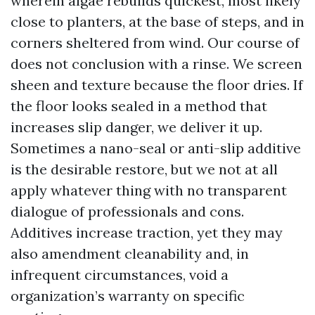
wherein algae rebuilds quickest, most likely
close to planters, at the base of steps, and in
corners sheltered from wind. Our course of
does not conclusion with a rinse. We screen
sheen and texture because the floor dries. If
the floor looks sealed in a method that
increases slip danger, we deliver it up.
Sometimes a nano-seal or anti-slip additive
is the desirable restore, but we not at all
apply whatever thing with no transparent
dialogue of professionals and cons.
Additives increase traction, yet they may
also amendment cleanability and, in
infrequent circumstances, void a
organization’s warranty on specific