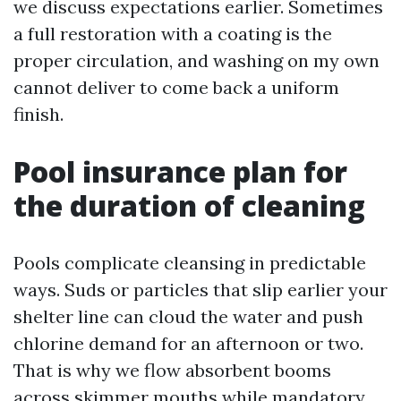
we discuss expectations earlier. Sometimes
a full restoration with a coating is the
proper circulation, and washing on my own
cannot deliver to come back a uniform
finish.
Pool insurance plan for
the duration of cleaning
Pools complicate cleansing in predictable
ways. Suds or particles that slip earlier your
shelter line can cloud the water and push
chlorine demand for an afternoon or two.
That is why we flow absorbent booms
across skimmer mouths while mandatory