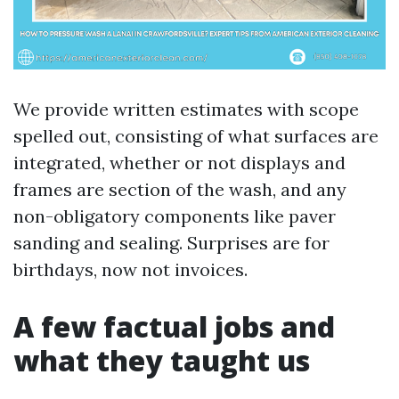
We provide written estimates with scope
spelled out, consisting of what surfaces are
integrated, whether or not displays and
frames are section of the wash, and any
non-obligatory components like paver
sanding and sealing. Surprises are for
birthdays, now not invoices.
A few factual jobs and
what they taught us