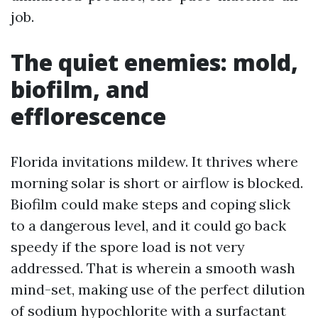
job.
The quiet enemies: mold,
biofilm, and
efflorescence
Florida invitations mildew. It thrives where
morning solar is short or airflow is blocked.
Biofilm could make steps and coping slick
to a dangerous level, and it could go back
speedy if the spore load is not very
addressed. That is wherein a smooth wash
mind-set, making use of the perfect dilution
of sodium hypochlorite with a surfactant