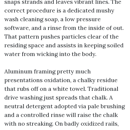
snaps strands and leaves vibrant lines. The
correct procedure is a dedicated mushy
wash cleaning soap, a low pressure
software, and a rinse from the inside of out.
That pattern pushes particles clear of the
residing space and assists in keeping soiled
water from wicking into the body.
Aluminum framing pretty much
presentations oxidation, a chalky residue
that rubs off on a white towel. Traditional
drive washing just spreads that chalk. A
neutral detergent adopted via pale brushing
and a controlled rinse will raise the chalk
with no streaking. On badly oxidized rails,