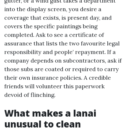
gutter, or a wind gust takes a department
into the display screen, you desire a
coverage that exists, is present day, and
covers the specific paintings being
completed. Ask to see a certificate of
assurance that lists the two favourite legal
responsibility and people’ repayment. If a
company depends on subcontractors, ask if
those subs are coated or required to carry
their own insurance policies. A credible
friends will volunteer this paperwork
devoid of flinching.
What makes a lanai
unusual to clean