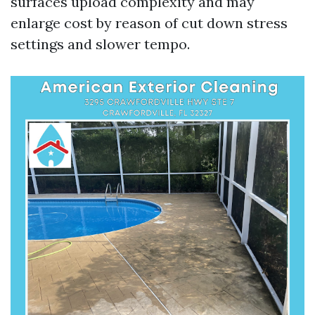
surfaces upload complexity and may
enlarge cost by reason of cut down stress
settings and slower tempo.