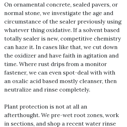
On ornamental concrete, sealed pavers, or
normal stone, we investigate the age and
circumstance of the sealer previously using
whatever thing oxidative. If a solvent based
totally sealer is new, competitive chemistry
can haze it. In cases like that, we cut down
the oxidizer and have faith in agitation and
time. Where rust drips from a monitor
fastener, we can even spot-deal with with
an oxalic acid based mostly cleanser, then
neutralize and rinse completely.
Plant protection is not at all an
afterthought. We pre-wet root zones, work
in sections, and shop a recent water rinse