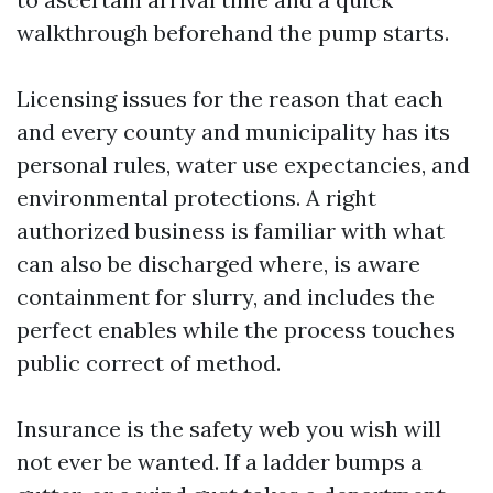
walkthrough beforehand the pump starts.
Licensing issues for the reason that each
and every county and municipality has its
personal rules, water use expectancies, and
environmental protections. A right
authorized business is familiar with what
can also be discharged where, is aware
containment for slurry, and includes the
perfect enables while the process touches
public correct of method.
Insurance is the safety web you wish will
not ever be wanted. If a ladder bumps a