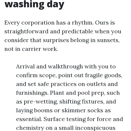
washing day
Every corporation has a rhythm. Ours is
straightforward and predictable when you
consider that surprises belong in sunsets,
not in carrier work.
Arrival and walkthrough with you to
confirm scope, point out fragile goods,
and set safe practices on outlets and
furnishings. Plant and pool prep, such
as pre-wetting, shifting fixtures, and
laying booms or skimmer socks as
essential. Surface testing for force and
chemistry on a small inconspicuous