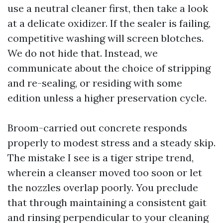
use a neutral cleaner first, then take a look
at a delicate oxidizer. If the sealer is failing,
competitive washing will screen blotches.
We do not hide that. Instead, we
communicate about the choice of stripping
and re-sealing, or residing with some
edition unless a higher preservation cycle.
Broom-carried out concrete responds
properly to modest stress and a steady skip.
The mistake I see is a tiger stripe trend,
wherein a cleanser moved too soon or let
the nozzles overlap poorly. You preclude
that through maintaining a consistent gait
and rinsing perpendicular to your cleaning