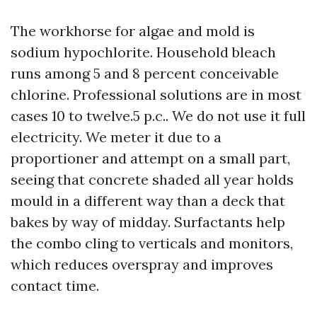
The workhorse for algae and mold is
sodium hypochlorite. Household bleach
runs among 5 and 8 percent conceivable
chlorine. Professional solutions are in most
cases 10 to twelve.5 p.c.. We do not use it full
electricity. We meter it due to a
proportioner and attempt on a small part,
seeing that concrete shaded all year holds
mould in a different way than a deck that
bakes by way of midday. Surfactants help
the combo cling to verticals and monitors,
which reduces overspray and improves
contact time.