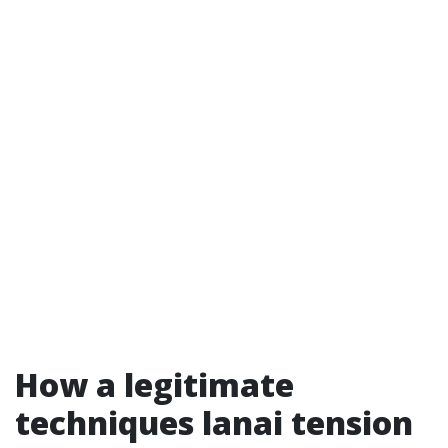
How a legitimate
techniques lanai tension