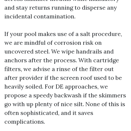
and stay returns running to disperse any
incidental contamination.
If your pool makes use of a salt procedure,
we are mindful of corrosion risk on
uncovered steel. We wipe handrails and
anchors after the process. With cartridge
filters, we advise a rinse of the filter out
after provider if the screen roof used to be
heavily soiled. For DE approaches, we
propose a speedy backwash if the skimmers
go with up plenty of nice silt. None of this is
often sophisticated, and it saves
complications.