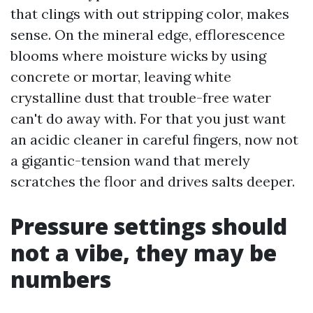
that clings with out stripping color, makes
sense. On the mineral edge, efflorescence
blooms where moisture wicks by using
concrete or mortar, leaving white
crystalline dust that trouble-free water
can't do away with. For that you just want
an acidic cleaner in careful fingers, now not
a gigantic-tension wand that merely
scratches the floor and drives salts deeper.
Pressure settings should
not a vibe, they may be
numbers