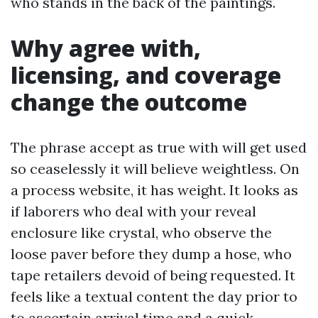
who stands in the back of the paintings.
Why agree with,
licensing, and coverage
change the outcome
The phrase accept as true with will get used
so ceaselessly it will believe weightless. On
a process website, it has weight. It looks as
if laborers who deal with your reveal
enclosure like crystal, who observe the
loose paver before they dump a hose, who
tape retailers devoid of being requested. It
feels like a textual content the day prior to
to ascertain arrival time and a quick