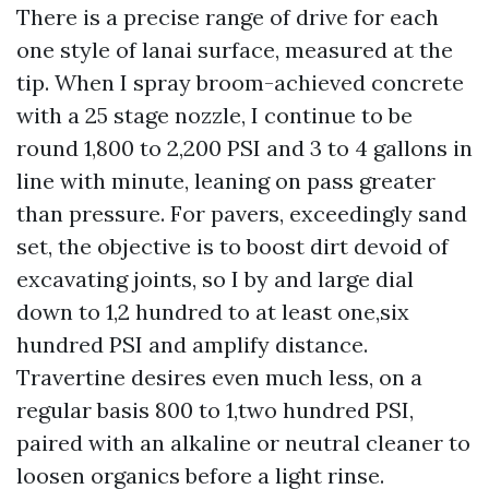
There is a precise range of drive for each
one style of lanai surface, measured at the
tip. When I spray broom-achieved concrete
with a 25 stage nozzle, I continue to be
round 1,800 to 2,200 PSI and 3 to 4 gallons in
line with minute, leaning on pass greater
than pressure. For pavers, exceedingly sand
set, the objective is to boost dirt devoid of
excavating joints, so I by and large dial
down to 1,2 hundred to at least one,six
hundred PSI and amplify distance.
Travertine desires even much less, on a
regular basis 800 to 1,two hundred PSI,
paired with an alkaline or neutral cleaner to
loosen organics before a light rinse.