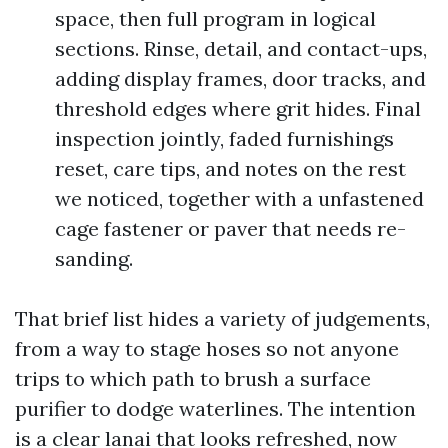
space, then full program in logical
sections. Rinse, detail, and contact-ups,
adding display frames, door tracks, and
threshold edges where grit hides. Final
inspection jointly, faded furnishings
reset, care tips, and notes on the rest
we noticed, together with a unfastened
cage fastener or paver that needs re-
sanding.
That brief list hides a variety of judgements,
from a way to stage hoses so not anyone
trips to which path to brush a surface
purifier to dodge waterlines. The intention
is a clear lanai that looks refreshed, now