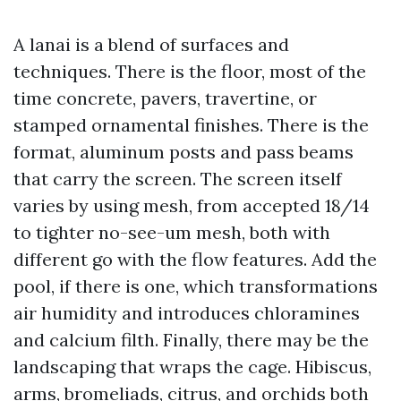
A lanai is a blend of surfaces and
techniques. There is the floor, most of the
time concrete, pavers, travertine, or
stamped ornamental finishes. There is the
format, aluminum posts and pass beams
that carry the screen. The screen itself
varies by using mesh, from accepted 18/14
to tighter no-see-um mesh, both with
different go with the flow features. Add the
pool, if there is one, which transformations
air humidity and introduces chloramines
and calcium filth. Finally, there may be the
landscaping that wraps the cage. Hibiscus,
arms, bromeliads, citrus, and orchids both