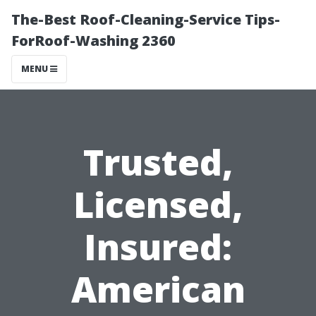
The-Best Roof-Cleaning-Service Tips-
ForRoof-Washing 2360
MENU
Trusted,
Licensed,
Insured:
American