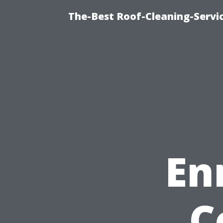
The-Best Roof-Cleaning-Servi
En
C