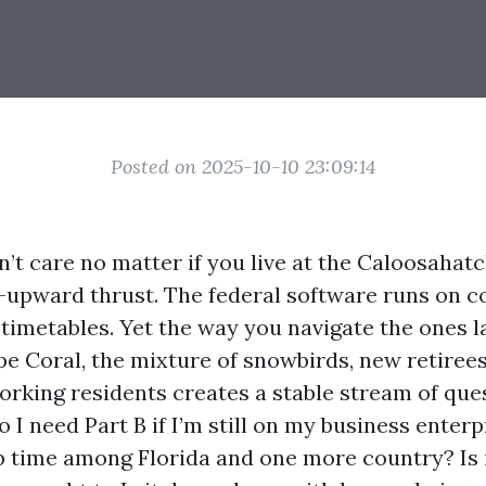
Posted on 2025-10-10 23:09:14
’t care no matter if you live at the Caloosahatc
-upward thrust. The federal software runs on 
 timetables. Yet the way you navigate the ones l
pe Coral, the mixture of snowbirds, new retirees
rking residents creates a stable stream of qu
o I need Part B if I’m still on my business enterp
up time among Florida and one more country? Is i