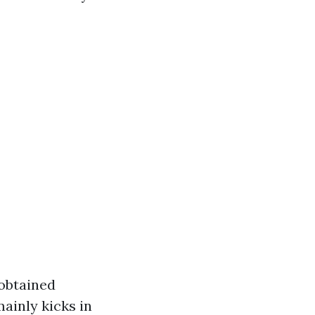
 obtained
ainly kicks in