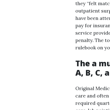
they “felt matc
outpatient sur
have been atte
pay for insura
service provid
penalty. The to
rulebook on yo
The a mu
A, B, C, 
Original Medica
care and often
required quarte