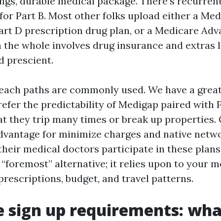
ings, durable medical package. There’s recurrent
or Part B. Most other folks upload either a Med
art D prescription drug plan, or a Medicare Adv
n the whole involves drug insurance and extras l
d prescient.
 each paths are commonly used. We have a great
efer the predictability of Medigap paired with 
hat they trip many times or break up properties.
vantage for minimize charges and native netwo
their medical doctors participate in these plans
“foremost” alternative; it relies upon to your m
prescriptions, budget, and travel patterns.
 sign up requirements: wha