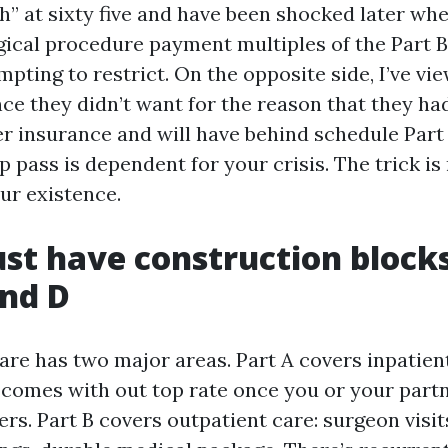
h” at sixty five and have been shocked later wh
gical procedure payment multiples of the Part B
mpting to restrict. On the opposite side, I’ve v
nce they didn’t want for the reason that they ha
er insurance and will have behind schedule Part
p pass is dependent for your crisis. The trick i
ur existence.
st have construction blocks
and D
re has two major areas. Part A covers inpatient
 comes with out top rate once you or your part
rs. Part B covers outpatient care: surgeon visit