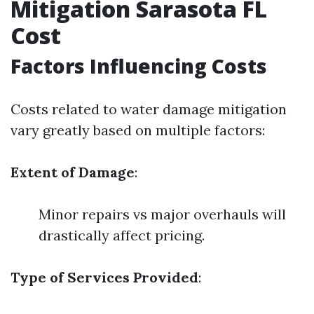
Mitigation Sarasota FL
Cost
Factors Influencing Costs
Costs related to water damage mitigation
vary greatly based on multiple factors:
Extent of Damage
:
Minor repairs vs major overhauls will
drastically affect pricing.
Type of Services Provided
: