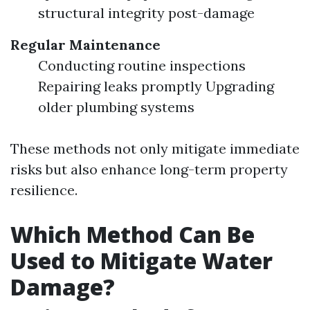
structural integrity post-damage
Regular Maintenance
Conducting routine inspections
Repairing leaks promptly Upgrading
older plumbing systems
These methods not only mitigate immediate
risks but also enhance long-term property
resilience.
Which Method Can Be
Used to Mitigate Water
Damage?