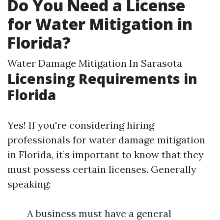
Do You Need a License
for Water Mitigation in
Florida?
Water Damage Mitigation In Sarasota
Licensing Requirements in
Florida
Yes! If you're considering hiring
professionals for water damage mitigation
in Florida, it’s important to know that they
must possess certain licenses. Generally
speaking:
A business must have a general