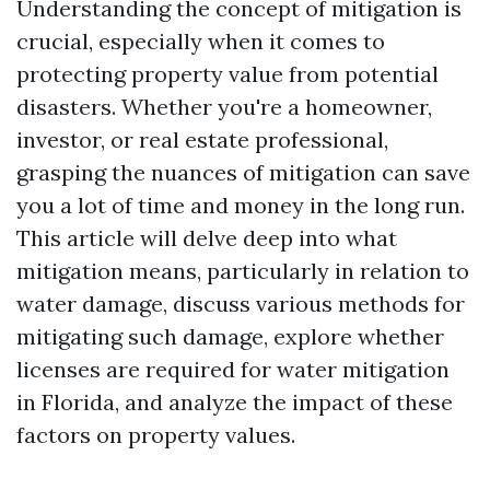
Understanding the concept of mitigation is
crucial, especially when it comes to
protecting property value from potential
disasters. Whether you're a homeowner,
investor, or real estate professional,
grasping the nuances of mitigation can save
you a lot of time and money in the long run.
This article will delve deep into what
mitigation means, particularly in relation to
water damage, discuss various methods for
mitigating such damage, explore whether
licenses are required for water mitigation
in Florida, and analyze the impact of these
factors on property values.