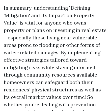
In summary, understanding "Defining
'Mitigation' and Its Impact on Property
Value" is vital for anyone who owns
property or plans on investing in real estate
—especially those living near vulnerable
areas prone to flooding or other forms of
water-related damages! By implementing
effective strategies tailored toward
mitigating risks while staying informed
through community resources available—
homeowners can safeguard both their
residences’ physical structures as well as
its overall market values over time! So
whether you’re dealing with prevention