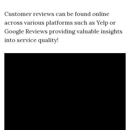
Customer reviews can be found online
across various platforms such as Yelp or
Google Reviews providing valuable insights
into service quality!