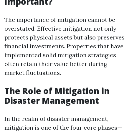
Important?
The importance of mitigation cannot be
overstated. Effective mitigation not only
protects physical assets but also preserves
financial investments. Properties that have
implemented solid mitigation strategies
often retain their value better during
market fluctuations.
The Role of Mitigation in
Disaster Management
In the realm of disaster management,
mitigation is one of the four core phases—