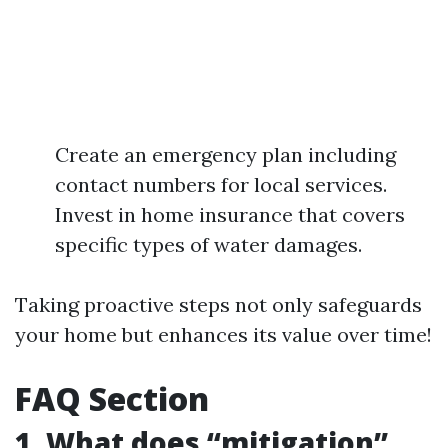
Create an emergency plan including
contact numbers for local services.
Invest in home insurance that covers
specific types of water damages.
Taking proactive steps not only safeguards
your home but enhances its value over time!
FAQ Section
1. What does “mitigation”