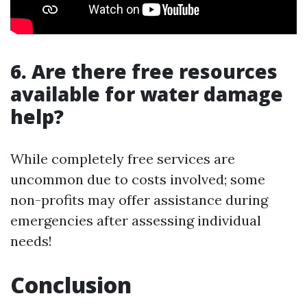
6. Are there free resources
available for water damage
help?
While completely free services are
uncommon due to costs involved; some
non-profits may offer assistance during
emergencies after assessing individual
needs!
Conclusion