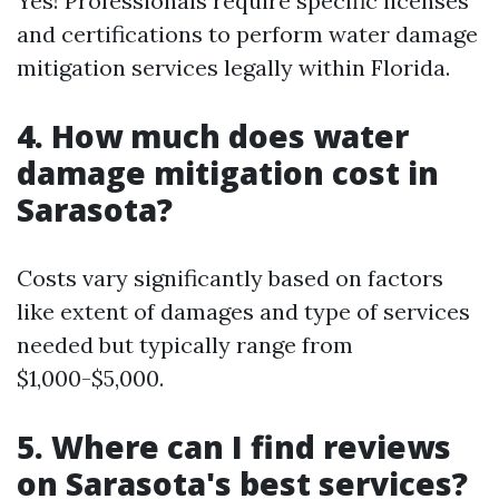
Yes! Professionals require specific licenses
and certifications to perform water damage
mitigation services legally within Florida.
4. How much does water
damage mitigation cost in
Sarasota?
Costs vary significantly based on factors
like extent of damages and type of services
needed but typically range from
$1,000-$5,000.
5. Where can I find reviews
on Sarasota's best services?