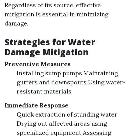
Regardless of its source, effective
mitigation is essential in minimizing
damage.
Strategies for Water
Damage Mitigation
Preventive Measures
Installing sump pumps Maintaining
gutters and downspouts Using water-
resistant materials
Immediate Response
Quick extraction of standing water
Drying out affected areas using
specialized equipment Assessing