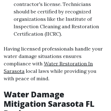
contractor's license. Technicians
should be certified by recognized
organizations like the Institute of
Inspection Cleaning and Restoration
Certification (IICRC).
Having licensed professionals handle your
water damage situations ensures
compliance with
Water Restoration In
Sarasota
local laws while providing you
with peace of mind.
Water Damage
Mitigation Sarasota FL