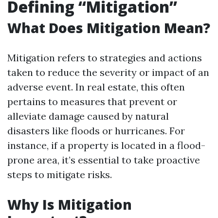
Defining “Mitigation”
What Does Mitigation Mean?
Mitigation refers to strategies and actions
taken to reduce the severity or impact of an
adverse event. In real estate, this often
pertains to measures that prevent or
alleviate damage caused by natural
disasters like floods or hurricanes. For
instance, if a property is located in a flood-
prone area, it’s essential to take proactive
steps to mitigate risks.
Why Is Mitigation