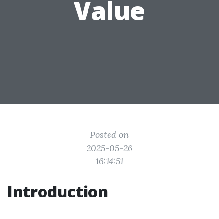
Value
Posted on
2025-05-26
16:14:51
Introduction