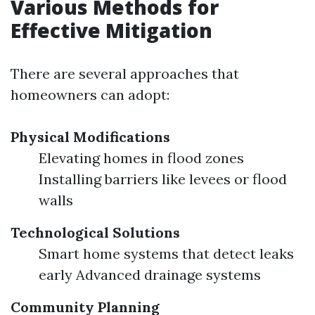
Various Methods for
Effective Mitigation
There are several approaches that
homeowners can adopt:
Physical Modifications
Elevating homes in flood zones
Installing barriers like levees or flood
walls
Technological Solutions
Smart home systems that detect leaks
early Advanced drainage systems
Community Planning