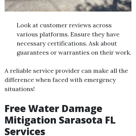
Look at customer reviews across
various platforms. Ensure they have
necessary certifications. Ask about
guarantees or warranties on their work.
A reliable service provider can make all the
difference when faced with emergency
situations!
Free Water Damage
Mitigation Sarasota FL
Services