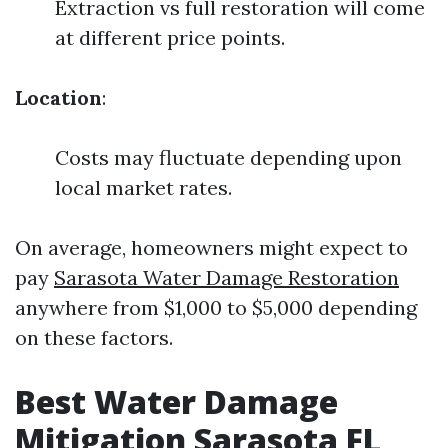
Extraction vs full restoration will come
at different price points.
Location
:
Costs may fluctuate depending upon
local market rates.
On average, homeowners might expect to
pay
Sarasota Water Damage Restoration
anywhere from $1,000 to $5,000 depending
on these factors.
Best Water Damage
Mitigation Sarasota FL