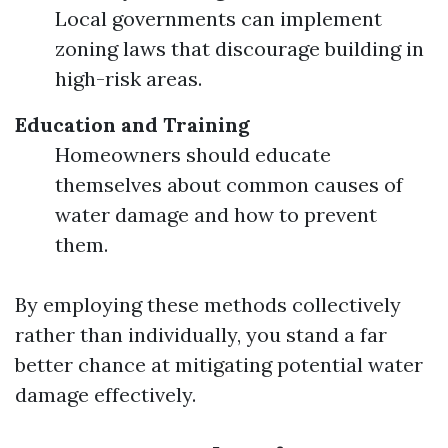
Local governments can implement
zoning laws that discourage building in
high-risk areas.
Education and Training
Homeowners should educate
themselves about common causes of
water damage and how to prevent
them.
By employing these methods collectively
rather than individually, you stand a far
better chance at mitigating potential water
damage effectively.