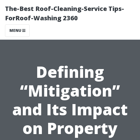
The-Best Roof-Cleaning-Service Tips-
ForRoof-Washing 2360
MENU
Defining
“Mitigation”
and Its Impact
on Property