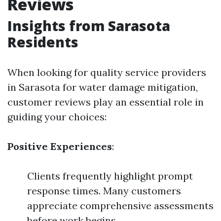
Reviews
Insights from Sarasota
Residents
When looking for quality service providers
in Sarasota for water damage mitigation,
customer reviews play an essential role in
guiding your choices:
Positive Experiences
:
Clients frequently highlight prompt
response times. Many customers
appreciate comprehensive assessments
before work begins.