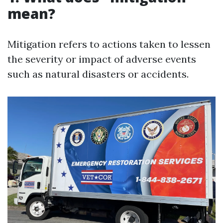
mean?
Mitigation refers to actions taken to lessen
the severity or impact of adverse events
such as natural disasters or accidents.