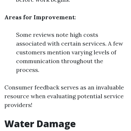
Areas for Improvement
:
Some reviews note high costs
associated with certain services. A few
customers mention varying levels of
communication throughout the
process.
Consumer feedback serves as an invaluable
resource when evaluating potential service
providers!
Water Damage