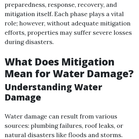
preparedness, response, recovery, and
mitigation itself. Each phase plays a vital
role; however, without adequate mitigation
efforts, properties may suffer severe losses
during disasters.
What Does Mitigation
Mean for Water Damage?
Understanding Water
Damage
Water damage can result from various
sources: plumbing failures, roof leaks, or
natural disasters like floods and storms.