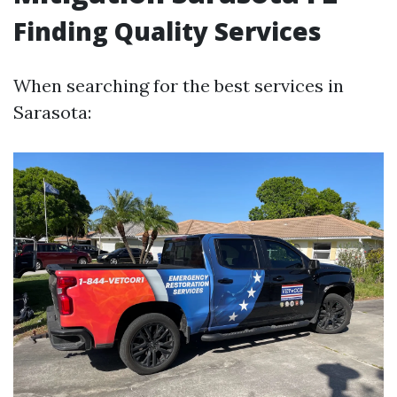
Finding Quality Services
When searching for the best services in
Sarasota: