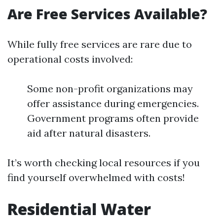
Are Free Services Available?
While fully free services are rare due to
operational costs involved:
Some non-profit organizations may
offer assistance during emergencies.
Government programs often provide
aid after natural disasters.
It’s worth checking local resources if you
find yourself overwhelmed with costs!
Residential Water