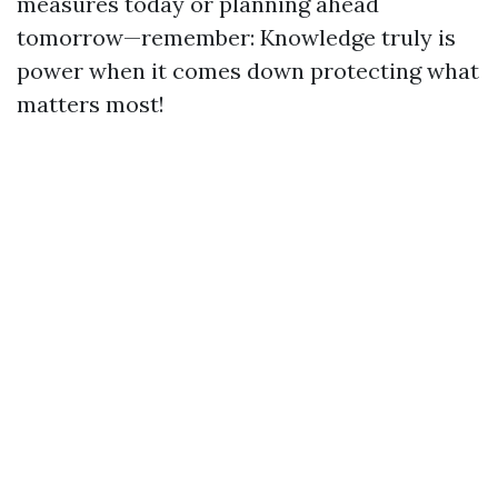
measures today or planning ahead
tomorrow—remember: Knowledge truly is
power when it comes down protecting what
matters most!