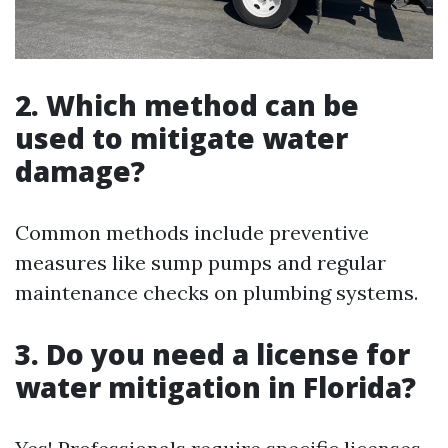
2. Which method can be
used to mitigate water
damage?
Common methods include preventive
measures like sump pumps and regular
maintenance checks on plumbing systems.
3. Do you need a license for
water mitigation in Florida?