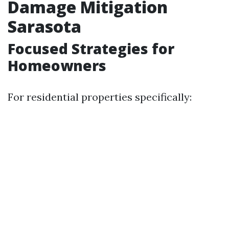
Damage Mitigation
Sarasota
Focused Strategies for
Homeowners
For residential properties specifically: