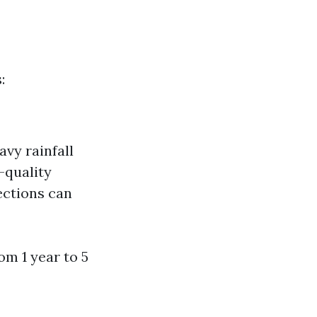
:
vy rainfall
-quality
ections can
om 1 year to 5