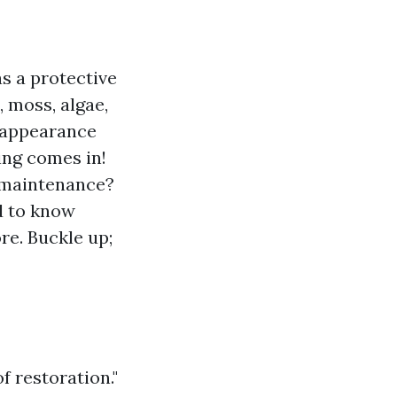
as a protective
, moss, algae,
 appearance
ing comes in!
l maintenance?
d to know
re. Buckle up;
f restoration."