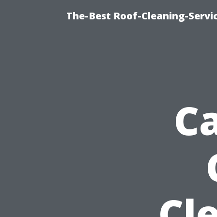
The-Best Roof-Cleaning-Servi
Ca
Cl