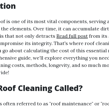
tion
f is one of its most vital components, serving 
 the elements. Over time, it can accumulate dirt
is that not only detracts
Read full post
from its
ompromise its integrity. That's where roof clean
 go about calculating the cost of this essentia
hensive guide, we’ll explore everything you nee
aning costs, methods, longevity, and so much mo
ride!
Roof Cleaning Called?
s often referred to as "roof maintenance" or "roo