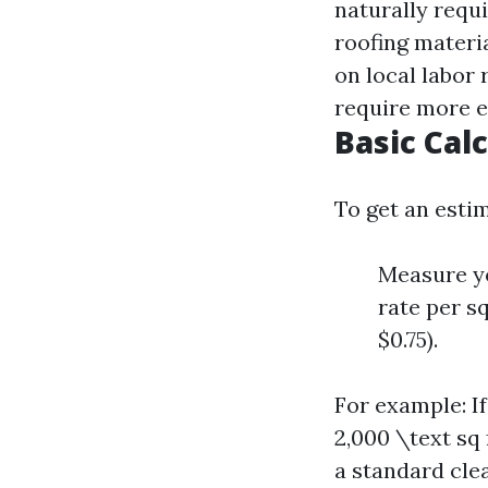
naturally requ
roofing materi
on local labor 
require more e
Basic Cal
To get an esti
Measure yo
rate per s
$0.75).
For example: If
2,000 \text sq
a standard clea