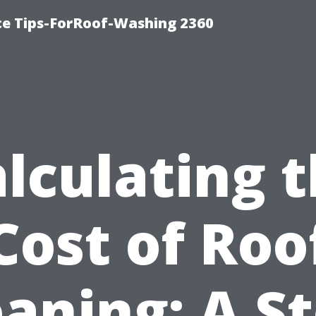
ce Tips-ForRoof-Washing 2360
lculating 
Cost of Roo
eaning: A St