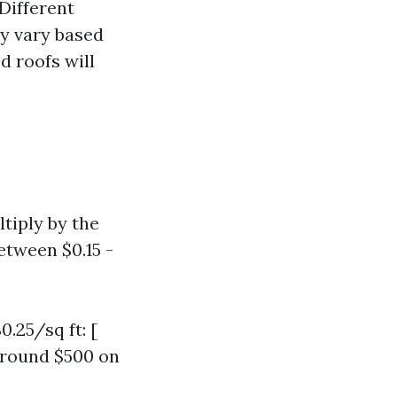
Different
y vary based
d roofs will
ltiply by the
etween $0.15 -
0.25/sq ft: [
 around $500 on