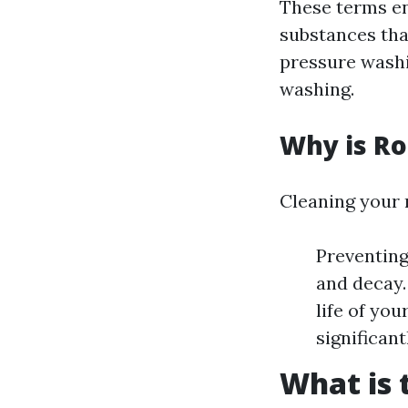
These terms e
substances tha
pressure washi
washing.
Why is Ro
Cleaning your r
Preventing
and decay.
life of yo
significan
What is 