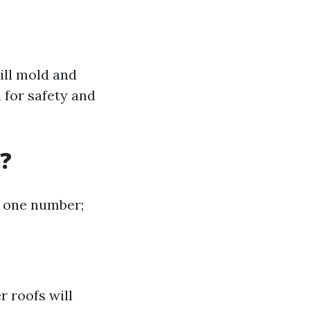
ill mold and
 for safety and
?
at one number;
r roofs will