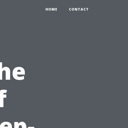
HOME
CONTACT
the
f
ep-