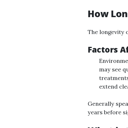
How Long
The longevity o
Factors A
Environmen
may see qu
treatments
extend cle
Generally spea
years before s