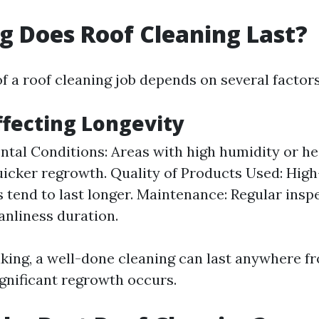
 Does Roof Cleaning Last?
f a roof cleaning job depends on several factors
ffecting Longevity
tal Conditions: Areas with high humidity or hea
icker regrowth. Quality of Products Used: High
 tend to last longer. Maintenance: Regular insp
anliness duration.
king, a well-done cleaning can last anywhere fr
ignificant regrowth occurs.