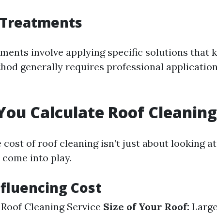
 Treatments
ments involve applying specific solutions that k
thod generally requires professional application
ou Calculate Roof Cleaning
 cost of roof cleaning isn’t just about looking 
 come into play.
nfluencing Cost
 Roof Cleaning Service
Size of Your Roof:
Large