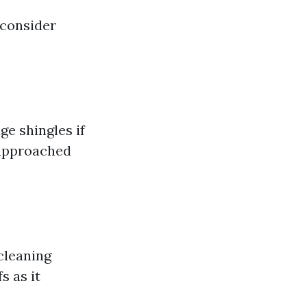
 consider
e shingles if
e approached
cleaning
s as it