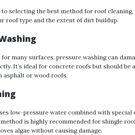
to selecting the best method for roof cleaning,
ur roof type and the extent of dirt buildup.
 Washing
e for many surfaces, pressure washing can damag
tly. It’s ideal for concrete roofs but should b
n asphalt or wood roofs.
hing
ses low-pressure water combined with special 
s method is highly recommended for shingle roof
moves algae without causing damage.