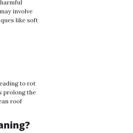
 harmful
 may involve
ques like soft
eading to rot
s prolong the
ean roof
eaning?