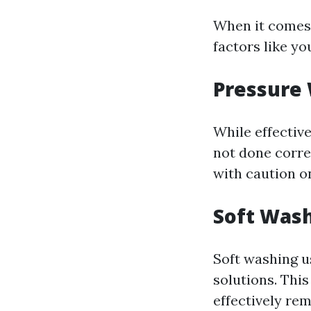
When it comes 
factors like yo
Pressure
While effectiv
not done correc
with caution o
Soft Was
Soft washing u
solutions. Thi
effectively re