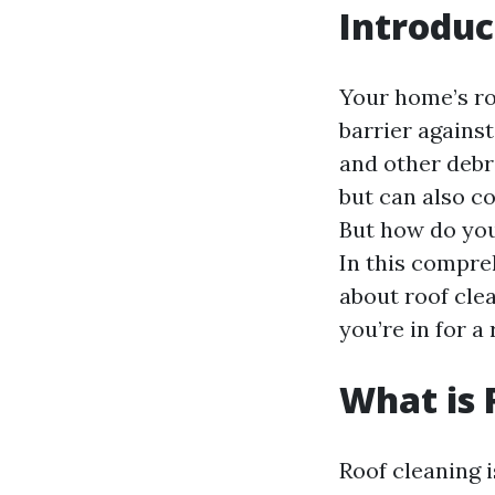
Introduc
Your home’s roo
barrier against
and other debr
but can also c
But how do you
In this compre
about roof cle
you’re in for a 
What is 
Roof cleaning i