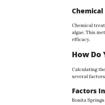
Chemical
Chemical treat
algae. This me
efficacy.
How Do Y
Calculating the
several factors
Factors I
Bonita Springs