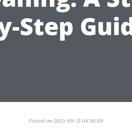
y-Step Gui
Posted on 2025-09-21 04:30:09