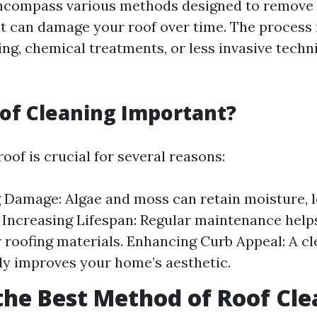
ncompass various methods designed to remove
t can damage your roof over time. The process
ng, chemical treatments, or less invasive techni
of Cleaning Important?
oof is crucial for several reasons:
 Damage: Algae and moss can retain moisture, l
 Increasing Lifespan: Regular maintenance help
ur roofing materials. Enhancing Curb Appeal: A cl
tly improves your home’s aesthetic.
the Best Method of Roof Cl