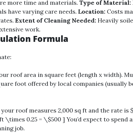
ire more time and materials.
Type of Material:
als have varying care needs.
Location:
Costs ma
rates.
Extent of Cleaning Needed:
Heavily soile
xtensive work.
culation Formula
mate:
ur roof area in square feet (length x width). Mu
quare foot offered by local companies (usually b
 your roof measures 2,000 sq ft and the rate is $
 ft \times 0.25 = \$500 ] You’d expect to spend
ning job.