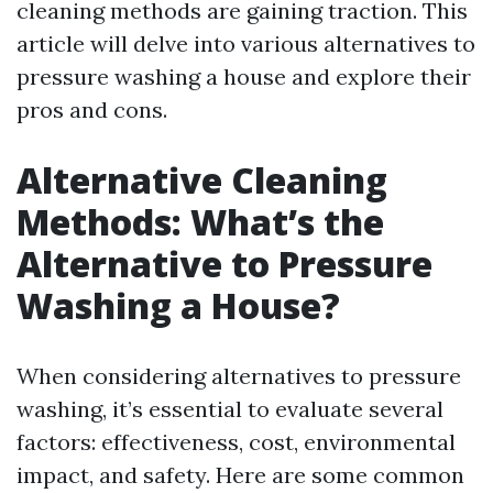
cleaning methods are gaining traction. This
article will delve into various alternatives to
pressure washing a house and explore their
pros and cons.
Alternative Cleaning
Methods: What’s the
Alternative to Pressure
Washing a House?
When considering alternatives to pressure
washing, it’s essential to evaluate several
factors: effectiveness, cost, environmental
impact, and safety. Here are some common