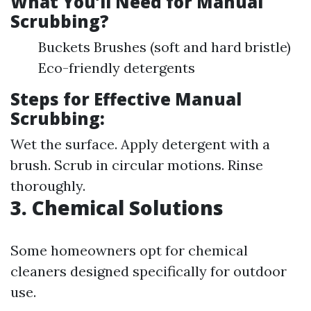
What You’ll Need for Manual
Scrubbing?
Buckets Brushes (soft and hard bristle)
Eco-friendly detergents
Steps for Effective Manual
Scrubbing:
Wet the surface. Apply detergent with a
brush. Scrub in circular motions. Rinse
thoroughly.
3. Chemical Solutions
Some homeowners opt for chemical
cleaners designed specifically for outdoor
use.