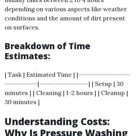
depending on various aspects like weather
conditions and the amount of dirt present
on surfaces.
Breakdown of Time
Estimates:
| Task | Estimated Time | |-------------------
------------|------------------| | Setup | 30
minutes | | Cleaning | 1–2 hours | | Cleanup |
30 minutes |
Understanding Costs:
Why Is Pressure Washing