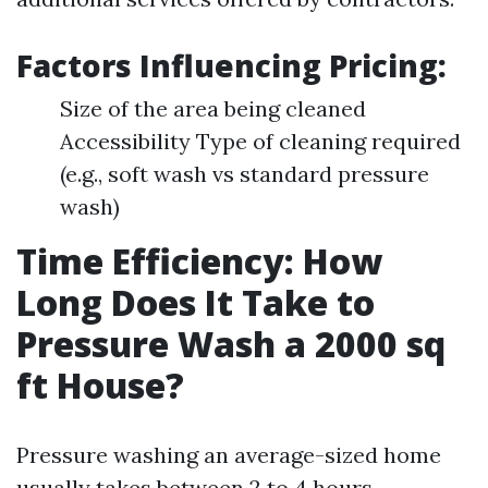
Factors Influencing Pricing:
Size of the area being cleaned
Accessibility Type of cleaning required
(e.g., soft wash vs standard pressure
wash)
Time Efficiency: How
Long Does It Take to
Pressure Wash a 2000 sq
ft House?
Pressure washing an average-sized home
usually takes between 2 to 4 hours