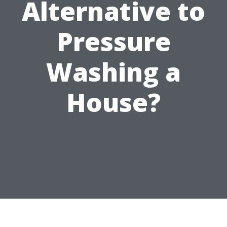
Alternative to
Pressure
Washing a
House?