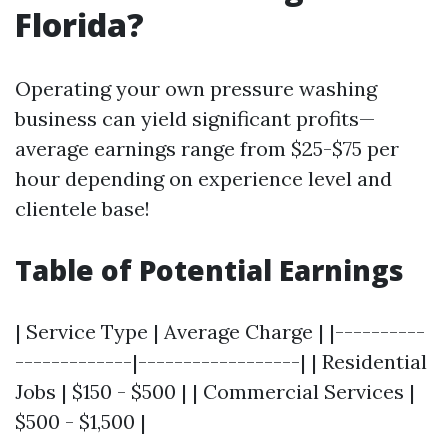
Florida?
Operating your own pressure washing
business can yield significant profits—
average earnings range from $25-$75 per
hour depending on experience level and
clientele base!
Table of Potential Earnings
| Service Type | Average Charge | |----------
-------------|------------------| | Residential
Jobs | $150 - $500 | | Commercial Services |
$500 - $1,500 |