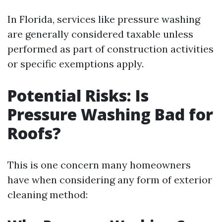
In Florida, services like pressure washing
are generally considered taxable unless
performed as part of construction activities
or specific exemptions apply.
Potential Risks: Is
Pressure Washing Bad for
Roofs?
This is one concern many homeowners
have when considering any form of exterior
cleaning method: