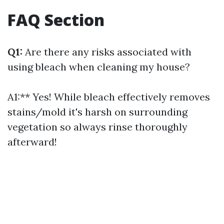
FAQ Section
Q1:
Are there any risks associated with
using bleach when cleaning my house?
A1:** Yes! While bleach effectively removes
stains/mold it's harsh on surrounding
vegetation so always rinse thoroughly
afterward!