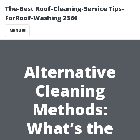
The-Best Roof-Cleaning-Service Tips-
ForRoof-Washing 2360
MENU
Alternative
Cleaning
Methods:
What’s the