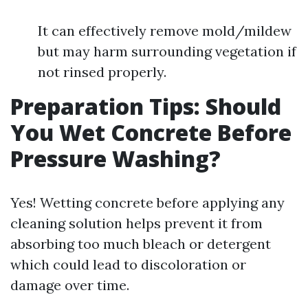
It can effectively remove mold/mildew
but may harm surrounding vegetation if
not rinsed properly.
Preparation Tips: Should
You Wet Concrete Before
Pressure Washing?
Yes! Wetting concrete before applying any
cleaning solution helps prevent it from
absorbing too much bleach or detergent
which could lead to discoloration or
damage over time.