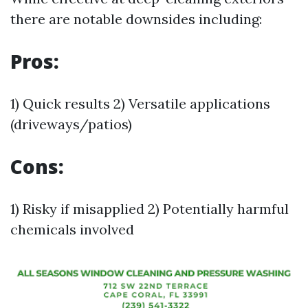
there are notable downsides including:
Pros:
1) Quick results 2) Versatile applications
(driveways/patios)
Cons:
1) Risky if misapplied 2) Potentially harmful
chemicals involved