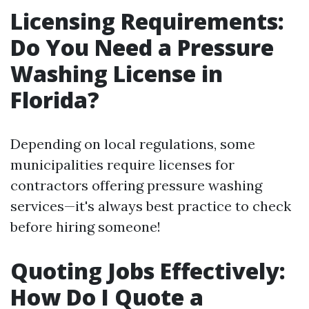
Licensing Requirements:
Do You Need a Pressure
Washing License in
Florida?
Depending on local regulations, some
municipalities require licenses for
contractors offering pressure washing
services—it's always best practice to check
before hiring someone!
Quoting Jobs Effectively:
How Do I Quote a