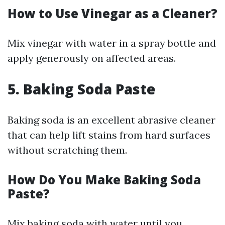
How to Use Vinegar as a Cleaner?
Mix vinegar with water in a spray bottle and
apply generously on affected areas.
5. Baking Soda Paste
Baking soda is an excellent abrasive cleaner
that can help lift stains from hard surfaces
without scratching them.
How Do You Make Baking Soda
Paste?
Mix baking soda with water until you