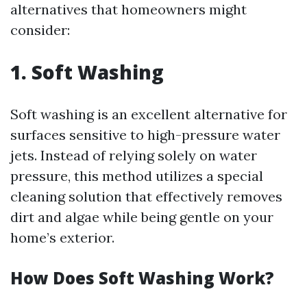
alternatives that homeowners might
consider:
1. Soft Washing
Soft washing is an excellent alternative for
surfaces sensitive to high-pressure water
jets. Instead of relying solely on water
pressure, this method utilizes a special
cleaning solution that effectively removes
dirt and algae while being gentle on your
home’s exterior.
How Does Soft Washing Work?