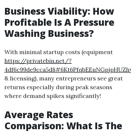
Business Viability: How
Profitable Is A Pressure
Washing Business?
With minimal startup costs (equipment
https://privatebin.net/?
4df6c99de9cca5d8#6Kt6PfqbEEuNGpjpHUZ
& licensing), many entrepreneurs see great
returns especially during peak seasons
where demand spikes significantly!
Average Rates
Comparison: What Is The