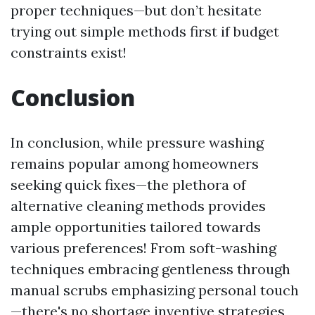
proper techniques—but don’t hesitate
trying out simple methods first if budget
constraints exist!
Conclusion
In conclusion, while pressure washing
remains popular among homeowners
seeking quick fixes—the plethora of
alternative cleaning methods provides
ample opportunities tailored towards
various preferences! From soft-washing
techniques embracing gentleness through
manual scrubs emphasizing personal touch
—there's no shortage inventive strategies