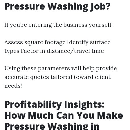
Pressure Washing Job?
If you’re entering the business yourself:
Assess square footage Identify surface
types Factor in distance/travel time
Using these parameters will help provide
accurate quotes tailored toward client
needs!
Profitability Insights:
How Much Can You Make
Pressure Washing in