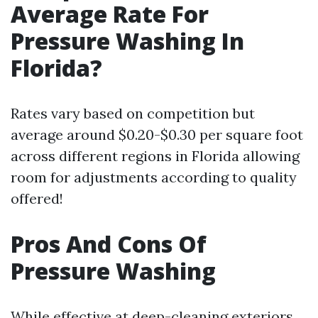
Average Rate For
Pressure Washing In
Florida?
Rates vary based on competition but
average around $0.20-$0.30 per square foot
across different regions in Florida allowing
room for adjustments according to quality
offered!
Pros And Cons Of
Pressure Washing
While effective at deep-cleaning exteriors