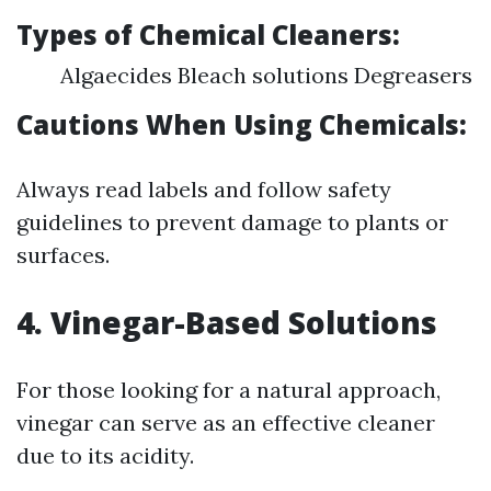
Types of Chemical Cleaners:
Algaecides Bleach solutions Degreasers
Cautions When Using Chemicals:
Always read labels and follow safety
guidelines to prevent damage to plants or
surfaces.
4. Vinegar-Based Solutions
For those looking for a natural approach,
vinegar can serve as an effective cleaner
due to its acidity.