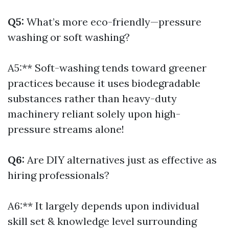
Q5:
What’s more eco-friendly—pressure
washing or soft washing?
A5:** Soft-washing tends toward greener
practices because it uses biodegradable
substances rather than heavy-duty
machinery reliant solely upon high-
pressure streams alone!
Q6:
Are DIY alternatives just as effective as
hiring professionals?
A6:** It largely depends upon individual
skill set & knowledge level surrounding