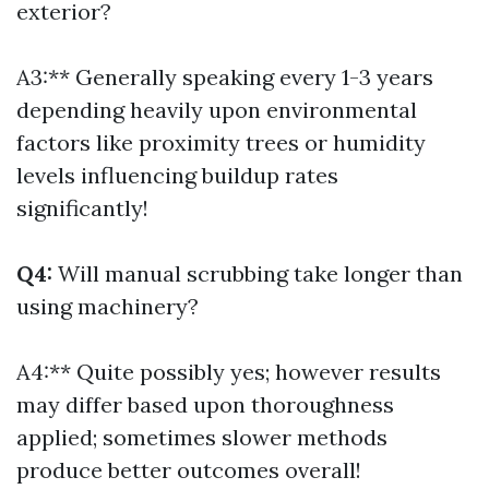
exterior?
A3:** Generally speaking every 1-3 years
depending heavily upon environmental
factors like proximity trees or humidity
levels influencing buildup rates
significantly!
Q4:
Will manual scrubbing take longer than
using machinery?
A4:** Quite possibly yes; however results
may differ based upon thoroughness
applied; sometimes slower methods
produce better outcomes overall!