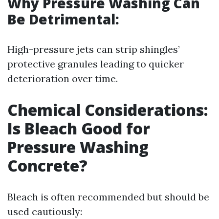
Why Pressure Washing Can
Be Detrimental:
High-pressure jets can strip shingles’
protective granules leading to quicker
deterioration over time.
Chemical Considerations:
Is Bleach Good for
Pressure Washing
Concrete?
Bleach is often recommended but should be
used cautiously: