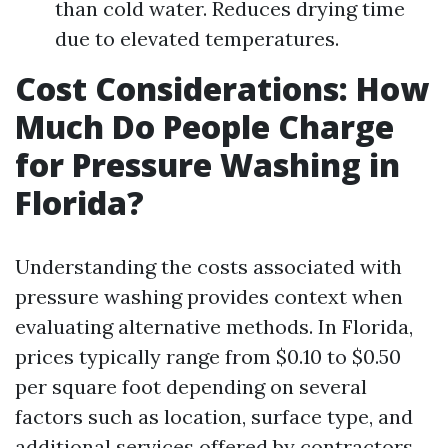
than cold water. Reduces drying time
due to elevated temperatures.
Cost Considerations: How
Much Do People Charge
for Pressure Washing in
Florida?
Understanding the costs associated with
pressure washing provides context when
evaluating alternative methods. In Florida,
prices typically range from $0.10 to $0.50
per square foot depending on several
factors such as location, surface type, and
additional services offered by contractors.