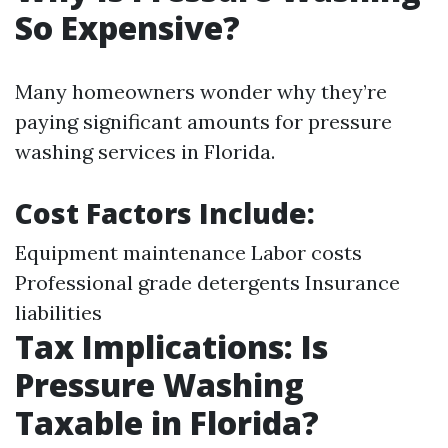
So Expensive?
Many homeowners wonder why they’re
paying significant amounts for pressure
washing services in Florida.
Cost Factors Include:
Equipment maintenance Labor costs
Professional grade detergents Insurance
liabilities
Tax Implications: Is
Pressure Washing
Taxable in Florida?