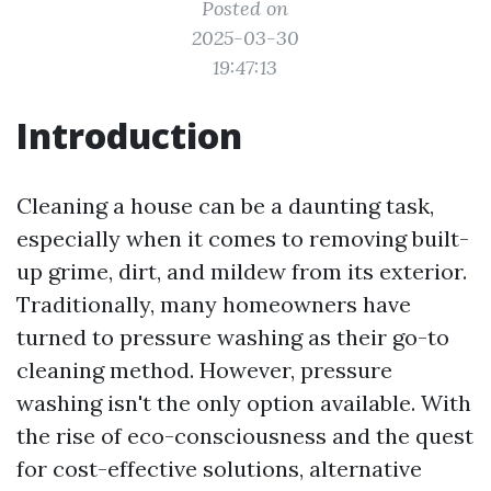
Posted on
2025-03-30
19:47:13
Introduction
Cleaning a house can be a daunting task,
especially when it comes to removing built-
up grime, dirt, and mildew from its exterior.
Traditionally, many homeowners have
turned to pressure washing as their go-to
cleaning method. However, pressure
washing isn't the only option available. With
the rise of eco-consciousness and the quest
for cost-effective solutions, alternative