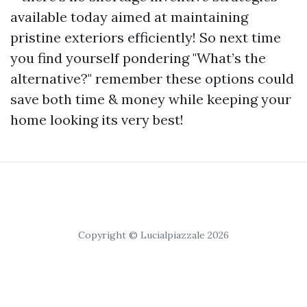
available today aimed at maintaining
pristine exteriors efficiently! So next time
you find yourself pondering "What’s the
alternative?" remember these options could
save both time & money while keeping your
home looking its very best!
Copyright © Lucialpiazzale 2026