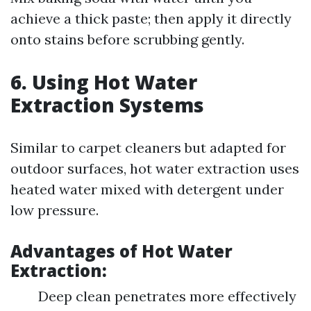
achieve a thick paste; then apply it directly
onto stains before scrubbing gently.
6. Using Hot Water
Extraction Systems
Similar to carpet cleaners but adapted for
outdoor surfaces, hot water extraction uses
heated water mixed with detergent under
low pressure.
Advantages of Hot Water
Extraction:
Deep clean penetrates more effectively