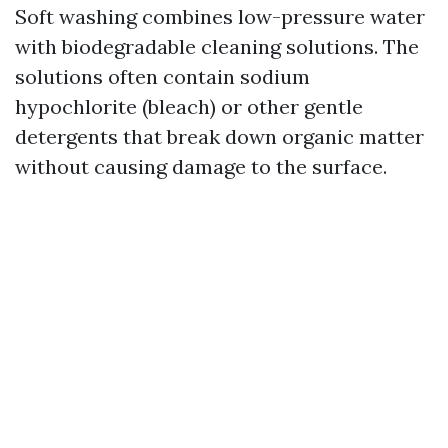
Soft washing combines low-pressure water
with biodegradable cleaning solutions. The
solutions often contain sodium
hypochlorite (bleach) or other gentle
detergents that break down organic matter
without causing damage to the surface.