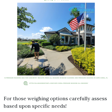
For those weighing options carefully assess
based upon specific needs!