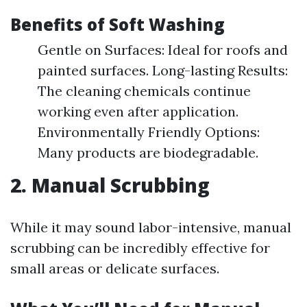
Benefits of Soft Washing
Gentle on Surfaces: Ideal for roofs and
painted surfaces. Long-lasting Results:
The cleaning chemicals continue
working even after application.
Environmentally Friendly Options:
Many products are biodegradable.
2. Manual Scrubbing
While it may sound labor-intensive, manual
scrubbing can be incredibly effective for
small areas or delicate surfaces.