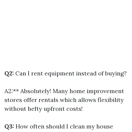
Q2:
Can I rent equipment instead of buying?
A2:** Absolutely! Many home improvement
stores offer rentals which allows flexibility
without hefty upfront costs!
Q3:
How often should I clean my house